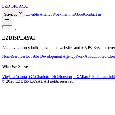
EZDISPLAY
AI
Lovable Agency
Work
Insights
About
Contact us
Services
Loading…
EZDISPLAY
AI
AI-native agency building scalable websites and MVPs. Systems over
Home
Services
Lovable Development Agency
Work
About
Contact
Clie
Who We Serve
Virginia
Atlanta, GA
Charlotte, NC
Houston, TX
Miami, FL
Philadelph
©
2026
EZDISPLAY
AI
. All rights reserved.