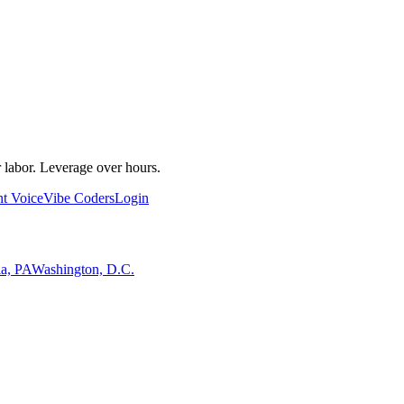
 labor. Leverage over hours.
nt Voice
Vibe Coders
Login
ia, PA
Washington, D.C.