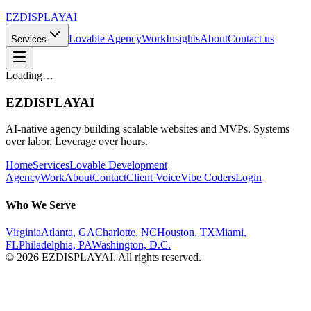
EZDISPLAY
AI
Lovable Agency
Work
Insights
About
Contact us
Services
Loading…
EZDISPLAY
AI
AI-native agency building scalable websites and MVPs. Systems
over labor. Leverage over hours.
Home
Services
Lovable Development
Agency
Work
About
Contact
Client Voice
Vibe Coders
Login
Who We Serve
Virginia
Atlanta, GA
Charlotte, NC
Houston, TX
Miami,
FL
Philadelphia, PA
Washington, D.C.
©
2026
EZDISPLAY
AI
. All rights reserved.